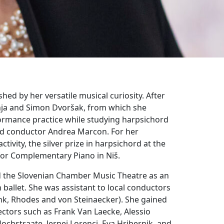
hed by her versatile musical curiosity. After
nja and Simon Dvoršak, from which she
ormance practice while studying harpsichord
and conductor Andrea Marcon. For her
vity, the silver prize in harpsichord at the
 for Complementary Piano in Niš.
nd the Slovenian Chamber Music Theatre as an
 ballet. She was assistant to local conductors
link, Rhodes and von Steinaecker). She gained
ectors such as Frank Van Laecke, Alessio
Hochstraate, Jernej Lorenci, Eva Hribernik, and