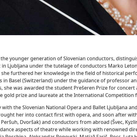
f the younger generation of Slovenian conductors, distinguis
 in Ljubljana under the tutelage of conductors Marko Leto
he furthered her knowledge in the field of historical perf
is in Basel (Switzerland) under the guidance of professor 
she was awarded the student Prešeren Prize for concert acti
e gold prize and laureate at the International Competition
y with the Slovenian National Opera and Ballet Ljubljana a
ought her into contact first with opera, and soon after with
 Ploj Peršuh, Dvoršak) and conductors from abroad (Švec, Kyz
d dance aspects of theatre while working with renowned dir
lia Roschina, Aleksandar Popovski, Matjaž Farič, Rocc, Lutz 