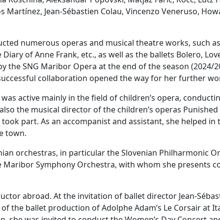
 Martínez, Jean-Sébastien Colau, Vincenzo Veneruso, Howa
ducted numerous operas and musical theatre works, such as
iary of Anne Frank, etc., as well as the ballets Bolero, Love
y the SNG Maribor Opera at the end of the season (2024/20
 successful collaboration opened the way for her further w
as active mainly in the field of children’s opera, conducti
so the musical director of the children’s operas Punished C
a took part. As an accompanist and assistant, she helped in
ne town.
enian orchestras, in particular the Slovenian Philharmonic 
e Maribor Symphony Orchestra, with whom she presents con
ctor abroad. At the invitation of ballet director Jean-Séba
of the ballet production of Adolphe Adam’s Le Corsair at It
tion, she was invited to conduct the Women’s Day Concert an