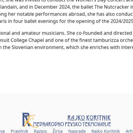
ndain, and in December 2024, the ballet The Nutcracker in
g her notable performances abroad, she has also conducted
ris in four ballet evenings for the opening of the 2024/202
sional and amateur musicians. She co-founded and direc
Jesuit College Chapel and one of the finest tamburizza orches
n the Slovenian environment, which she enriches with inte
ava
Pravilnik
Razpis
Žirija
Nagrade
Rajko Koritnik
Arh