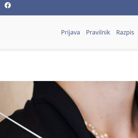
Facebook
info@rajkokoritnik-competition.com
Prijava
Pravilnik
Razpis
Mojca Lavrenčič