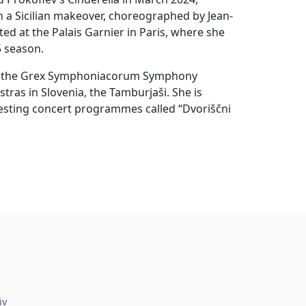
 a Sicilian makeover, choreographed by Jean-
 at the Palais Garnier in Paris, where she
5 season.
ted the Grex Symphoniacorum Symphony
tras in Slovenia, the Tamburjaši. She is
resting concert programmes called “Dvoriščni
iv