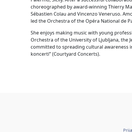
choreographed by award-winning Thierry Mala
Sébastien Colau and Vincenzo Veneruso. Amon
led the Orchestra of the Opéra National de Pa
She enjoys making music with young profes
Orchestra of the University of Ljubljana, the 
committed to spreading cultural awareness i
koncerti” (Courtyard Concerts).
Prij