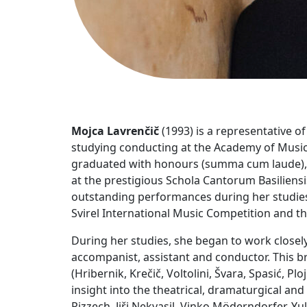
Mojca Lavrenčič
(1993) is a representative o
studying conducting at the Academy of Music
graduated with honours (summa cum laude), s
at the prestigious Schola Cantorum Basiliens
outstanding performances during her studies, 
Svirel International Music Competition and th
During her studies, she began to work closel
accompanist, assistant and conductor. This br
(Hribernik, Krečič, Voltolini, Švara, Spasić,
insight into the theatrical, dramaturgical an
Pizzech, Jiři Nekvasil, Vinko Möderndorfer, Yu