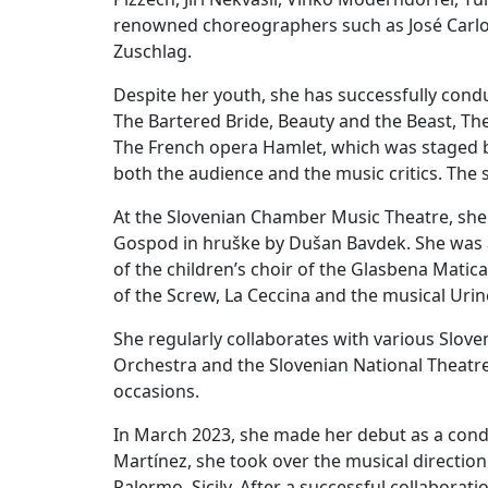
renowned choreographers such as José Carlos
Zuschlag.
Despite her youth, she has successfully con
The Bartered Bride, Beauty and the Beast, The D
The French opera Hamlet, which was staged b
both the audience and the music critics. The
At the Slovenian Chamber Music Theatre, she w
Gospod in hruške by Dušan Bavdek. She was al
of the children’s choir of the Glasbena Matic
of the Screw, La Ceccina and the musical Uri
She regularly collaborates with various Slov
Orchestra and the Slovenian National Theatr
occasions.
In March 2023, she made her debut as a condu
Martínez, she took over the musical direction 
Palermo, Sicily. After a successful collabora