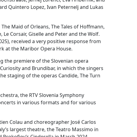
rd Quintero Lopez, Ivan Peternelj and Lukas
 The Maid of Orleans, The Tales of Hoffmann,
, Le Corsair, Giselle and Peter and the Wolf.
25), received a very positive response from
ork at the Maribor Opera House.
ng the premiere of the Slovenian opera
uriosity and Brundibar, in which the singers
 the staging of the operas Candide, The Turn
Orchestra, the RTV Slovenia Symphony
certs in various formats and for various
stien Colau and choreographer José Carlos
aly’s largest theatre, the Teatro Massimo in
d Prokofiev’s Cinderella in March 2024,