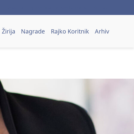
Voxarte
Ajdovščina – Vipavska dolina
Kontakt
Žirija
Nagrade
Rajko Koritnik
Arhiv